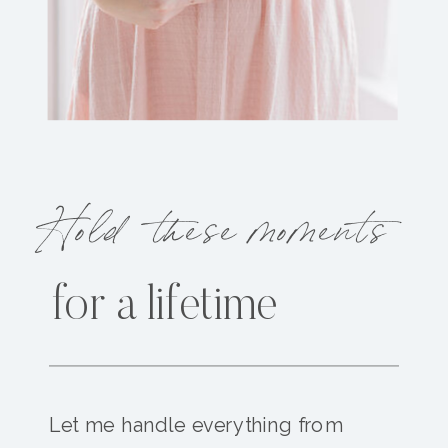
Hold these moments
for a lifetime
Let me handle everything from