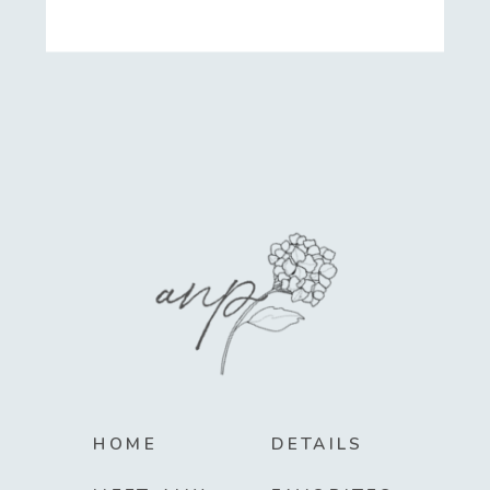
HOME
DETAILS