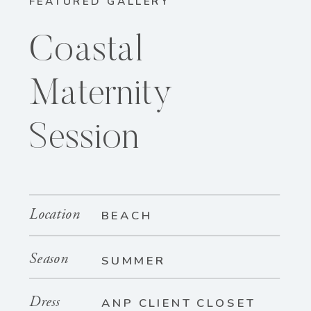
FEATURED GALLERY
Coastal
Maternity
Session
Location
BEACH
Season
SUMMER
Dress
ANP CLIENT CLOSET