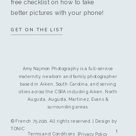
free checklist on how to take
better pictures with your phone!
GET ON THE LIST
Amy Najmon Photography is a full-service
maternity, newborn and family photographer
based in Aiken, South Carolina, and serving
cities across the CSRA including Aiken, North
Augusta, Augusta, Martinez, Evans &
surrounding areas.
© French 75 2021. All rights reserved. | Design by
TONIC
→
Terms and Conditions |
Privacy Policy