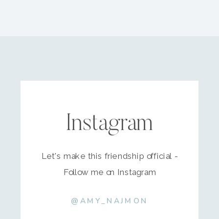
Instagram
Let's make this friendship official -
Follow me on Instagram
@AMY_NAJMON