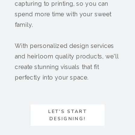
capturing to printing, so you can
spend more time with your sweet
family.
With personalized design services
and heirloom quality products, we'll
create stunning visuals that fit
perfectly into your space.
LET'S START
DESIGNING!