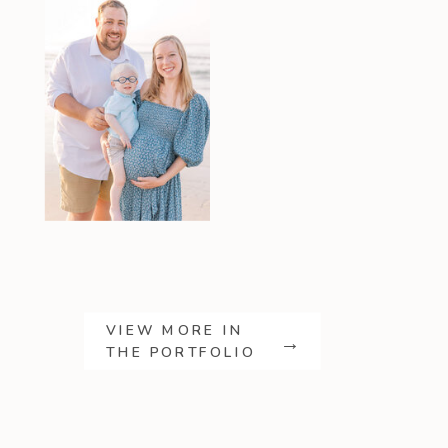
VIEW MORE IN
→
THE PORTFOLIO