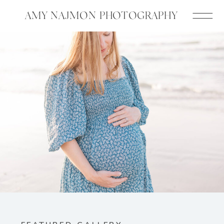
AMY NAJMON PHOTOGRAPHY