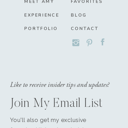
MEET AMY
FAVORITES
EXPERIENCE
BLOG
PORTFOLIO
CONTACT
Like to receive insider tips and updates?
Join My Email List
You'll also get my exclusive