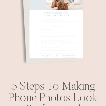
5 Steps To Making
Phone Photos Look