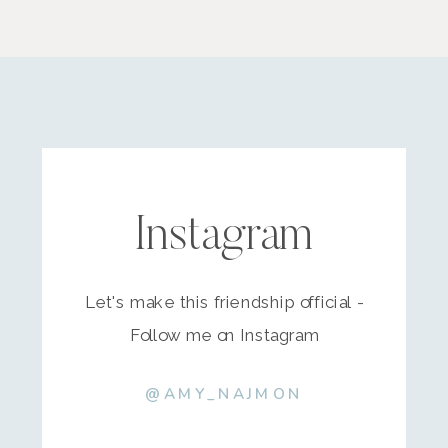
Instagram
Let's make this friendship official -
Follow me on Instagram
@AMY_NAJMON