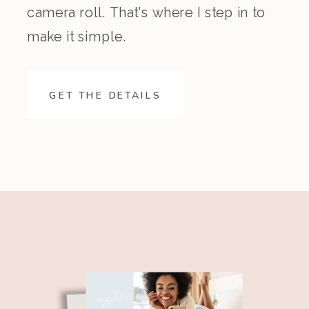
camera roll. That's where I step in to
make it simple.
GET THE DETAILS