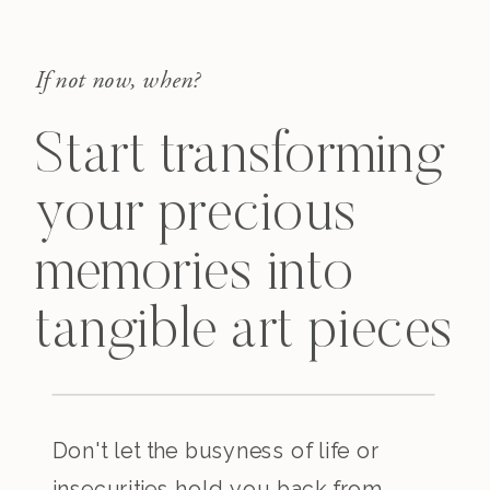
If not now, when?
Start transforming
your precious
memories into
tangible art pieces
Don't let the busyness of life or
insecurities hold you back from