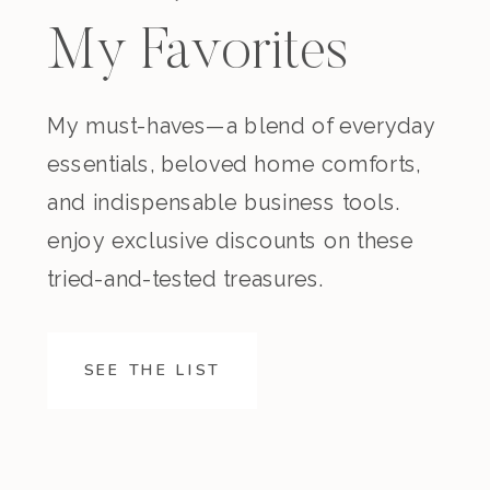
My Favorites
My must-haves—a blend of everyday
essentials, beloved home comforts,
and indispensable business tools.
enjoy exclusive discounts on these
tried-and-tested treasures.
SEE THE LIST