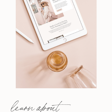
learn about