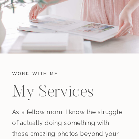
WORK WITH ME
My Services
As a fellow mom, I know the struggle
of actually doing something with
those amazing photos beyond your