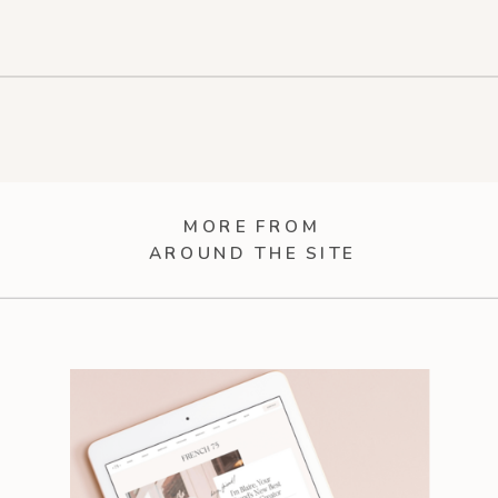
MORE FROM
AROUND THE SITE