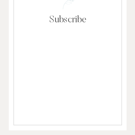
Subscribe