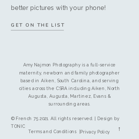
better pictures with your phone!
GET ON THE LIST
Amy Najmon Photography is a full-service
maternity, newborn and family photographer
based in Aiken, South Carolina, and serving
cities across the CSRA including Aiken, North
Augusta, Augusta, Martinez, Evans &
surrounding areas.
© French 75 2021. All rights reserved. | Design by
TONIC
→
Terms and Conditions |
Privacy Policy