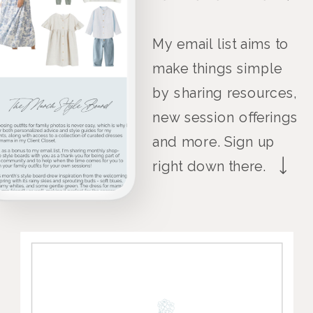
My email list aims to
make things simple
by sharing resources,
new session offerings
and more. Sign up
right down there.