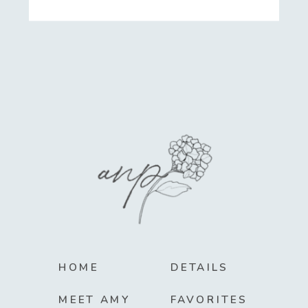
HOME
DETAILS
MEET AMY
FAVORITES