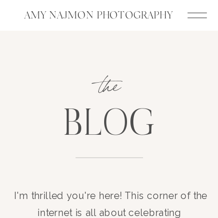
AMY NAJMON PHOTOGRAPHY
the
BLOG
I'm thrilled you're here! This corner of the
internet is all about celebrating