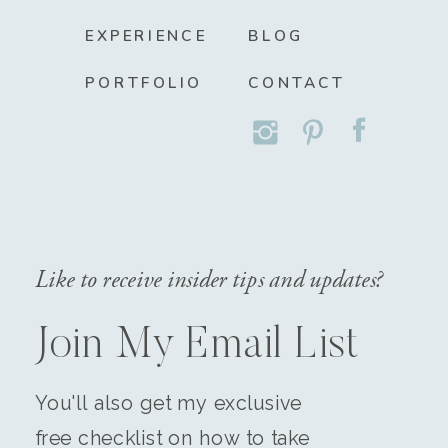
EXPERIENCE
BLOG
PORTFOLIO
CONTACT
Like to receive insider tips and updates?
Join My Email List
You'll also get my exclusive
free checklist on how to take