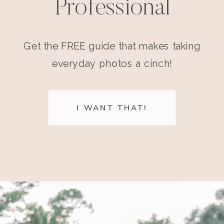
Professional
Get the FREE guide that makes taking
everyday photos a cinch!
I WANT THAT!