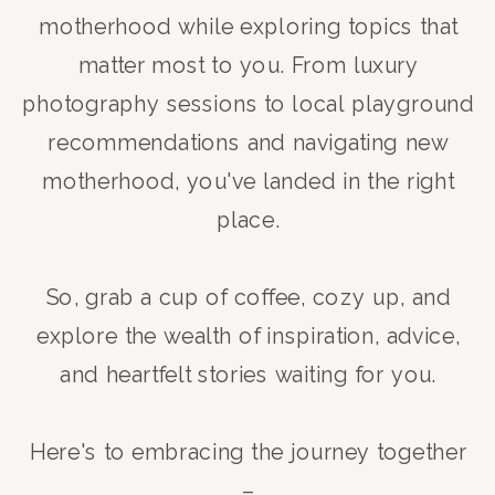
motherhood while exploring topics that
matter most to you. From luxury
photography sessions to local playground
recommendations and navigating new
motherhood, you've landed in the right
place.
So, grab a cup of coffee, cozy up, and
explore the wealth of inspiration, advice,
and heartfelt stories waiting for you.
Here's to embracing the journey together
–