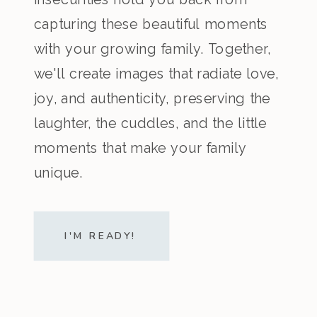
capturing these beautiful moments
with your growing family. Together,
we'll create images that radiate love,
joy, and authenticity, preserving the
laughter, the cuddles, and the little
moments that make your family
unique.
I'M READY!