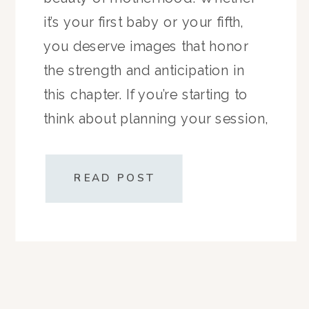
it’s your first baby or your fifth,
you deserve images that honor
the strength and anticipation in
this chapter. If you’re starting to
think about planning your session,
here’s everything you need to
know—timing, prep, and what to
READ POST
wear—so you […]