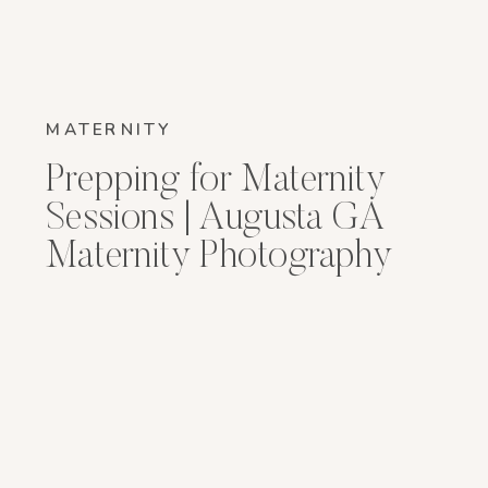
MATERNITY
Prepping for Maternity
Sessions | Augusta GA
Maternity Photography