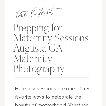
the latest
Prepping for
Maternity Sessions |
Augusta GA
Maternity
Photography
Maternity sessions are one of my
favorite ways to celebrate the
beauty of motherhood. Whether