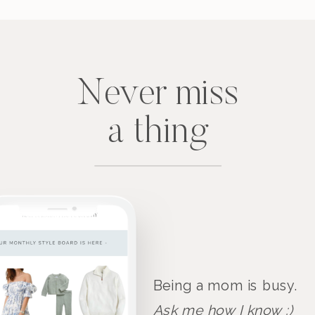
Never miss
a thing
Being a mom is busy.
Ask me how I know :)