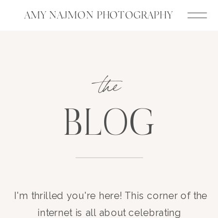
AMY NAJMON PHOTOGRAPHY
the
BLOG
I'm thrilled you're here! This corner of the
internet is all about celebrating