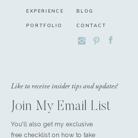
EXPERIENCE
BLOG
PORTFOLIO
CONTACT
Like to receive insider tips and updates?
Join My Email List
You'll also get my exclusive
free checklist on how to take