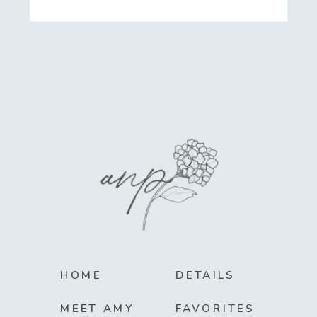
HOME
DETAILS
MEET AMY
FAVORITES