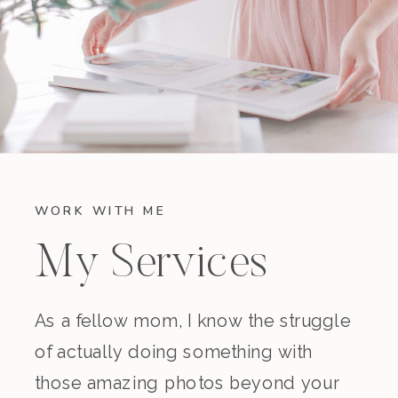
WORK WITH ME
My Services
As a fellow mom, I know the struggle
of actually doing something with
those amazing photos beyond your