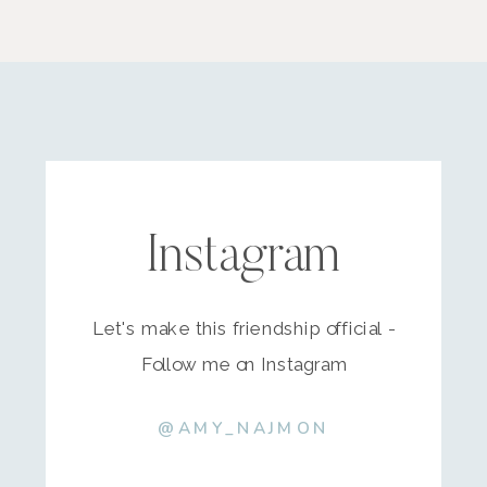
Instagram
Let's make this friendship official -
Follow me on Instagram
@AMY_NAJMON