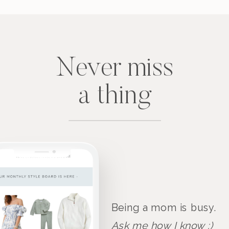
Never miss
a thing
Being a mom is busy.
Ask me how I know :)