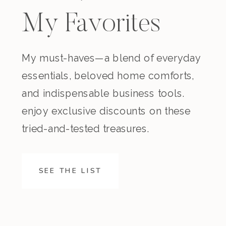
My Favorites
My must-haves—a blend of everyday
essentials, beloved home comforts,
and indispensable business tools.
enjoy exclusive discounts on these
tried-and-tested treasures.
SEE THE LIST