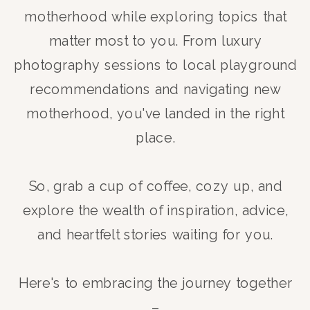
motherhood while exploring topics that
matter most to you. From luxury
photography sessions to local playground
recommendations and navigating new
motherhood, you've landed in the right
place.
So, grab a cup of coffee, cozy up, and
explore the wealth of inspiration, advice,
and heartfelt stories waiting for you.
Here's to embracing the journey together
–