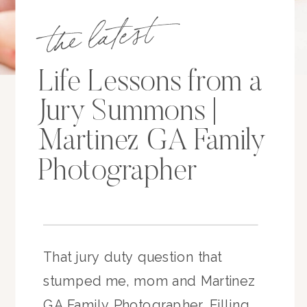
the latest
Life Lessons from a
Jury Summons |
Martinez GA Family
Photographer
That jury duty question that
stumped me, mom and Martinez
GA Family Photographer. Filling