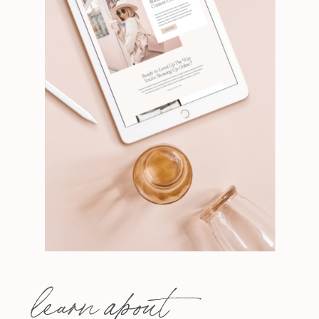
learn about