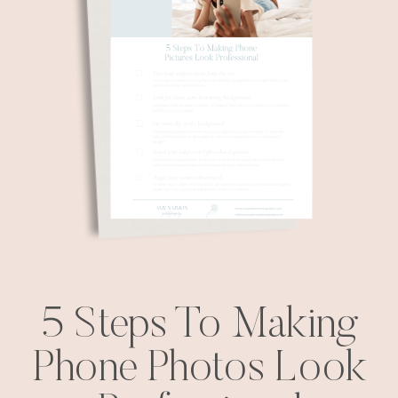
5 Steps To Making
Phone Photos Look