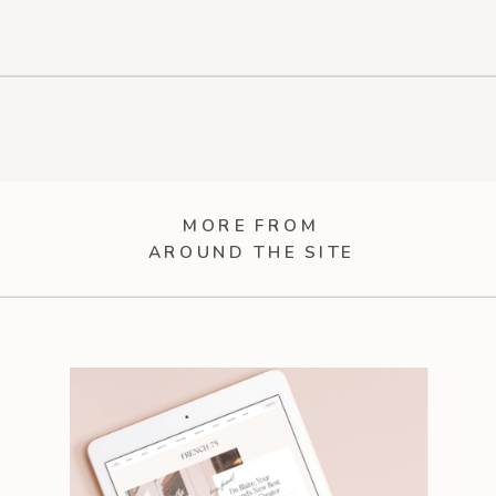
MORE FROM
AROUND THE SITE