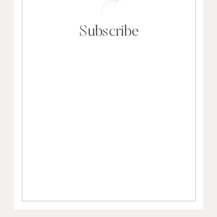
Subscribe