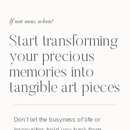
If not now, when?
Start transforming
your precious
memories into
tangible art pieces
Don't let the busyness of life or
insecurities hold you back from