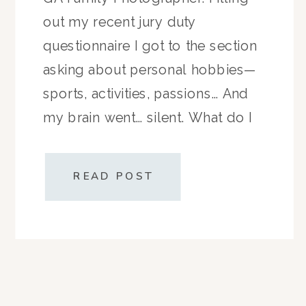
out my recent jury duty
questionnaire I got to the section
asking about personal hobbies—
sports, activities, passions… And
my brain went… silent. What do I
like to do?Do I even have hobbies
anymore? Does “cutting up
READ POST
apples for the third snack […]