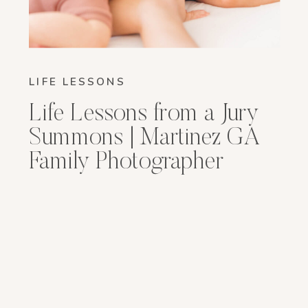
LIFE LESSONS
Life Lessons from a Jury
Summons | Martinez GA
Family Photographer