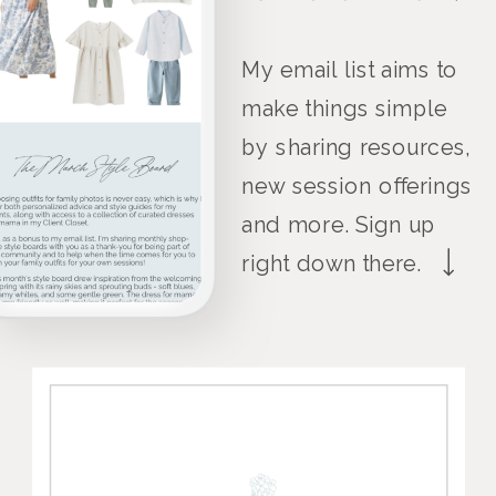
My email list aims to
make things simple
by sharing resources,
new session offerings
and more. Sign up
right down there.