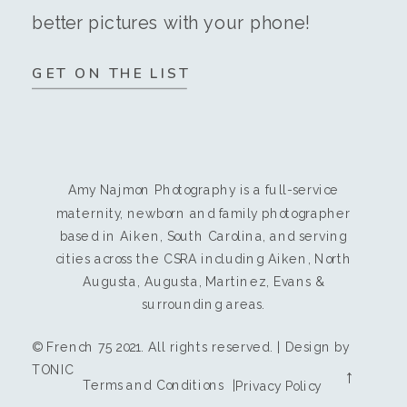
better pictures with your phone!
GET ON THE LIST
Amy Najmon Photography is a full-service
maternity, newborn and family photographer
based in Aiken, South Carolina, and serving
cities across the CSRA including Aiken, North
Augusta, Augusta, Martinez, Evans &
surrounding areas.
© French 75 2021. All rights reserved. | Design by
TONIC
→
Terms and Conditions |
Privacy Policy