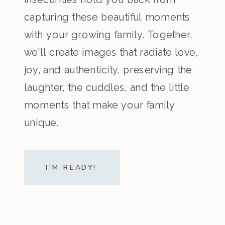
capturing these beautiful moments
with your growing family. Together,
we'll create images that radiate love,
joy, and authenticity, preserving the
laughter, the cuddles, and the little
moments that make your family
unique.
I'M READY!