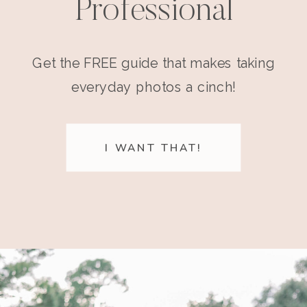
Professional
Get the FREE guide that makes taking
everyday photos a cinch!
I WANT THAT!