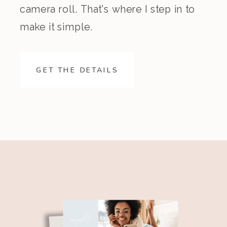
camera roll. That's where I step in to
make it simple.
GET THE DETAILS