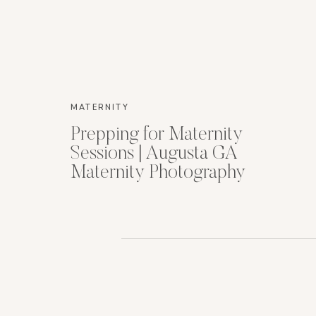
MATERNITY
Prepping for Maternity
Sessions | Augusta GA
Maternity Photography