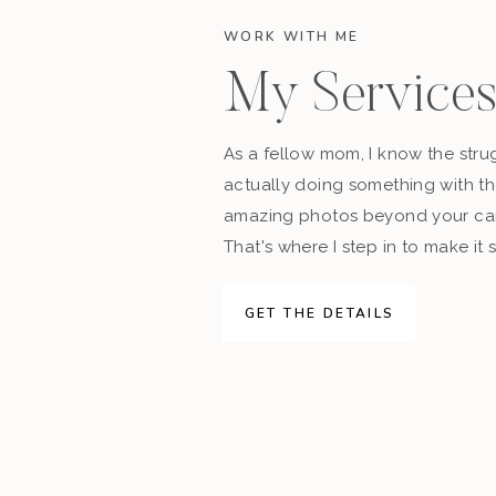
WORK WITH ME
My Service
As a fellow mom, I know the stru
actually doing something with t
amazing photos beyond your cam
That's where I step in to make it 
GET THE DETAILS