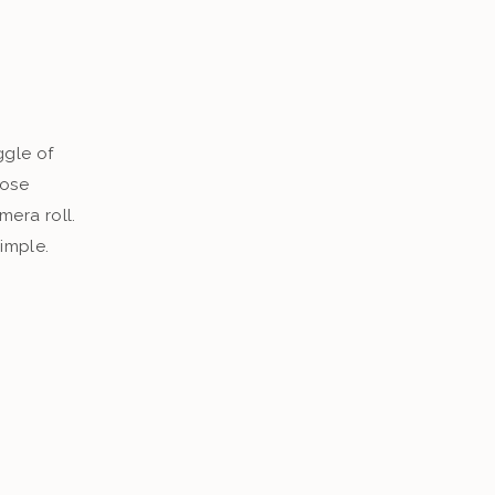
s
ggle of
hose
era roll.
simple.