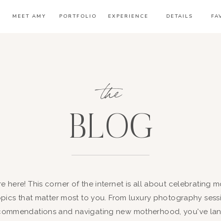
MEET AMY
PORTFOLIO
EXPERIENCE
DETAILS
FA
the
BLOG
're here! This corner of the internet is all about celebrating
opics that matter most to you. From luxury photography sessi
ommendations and navigating new motherhood, you've land