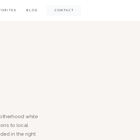
VORITES
BLOG
CONTACT
 motherhood while
ons to local
ed in the right