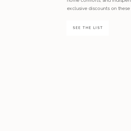
home comforts, and indispens
exclusive discounts on these 
SEE THE LIST