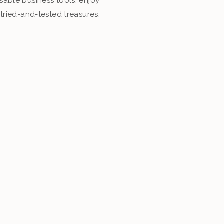
able business tools. enjoy
tried-and-tested treasures.