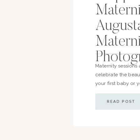
Materni
August
Matern
Photog
Maternity sessions 
celebrate the beau
your first baby or 
honor the strength a
you’re starting to 
READ POST
here’s everything 
and what to wear—