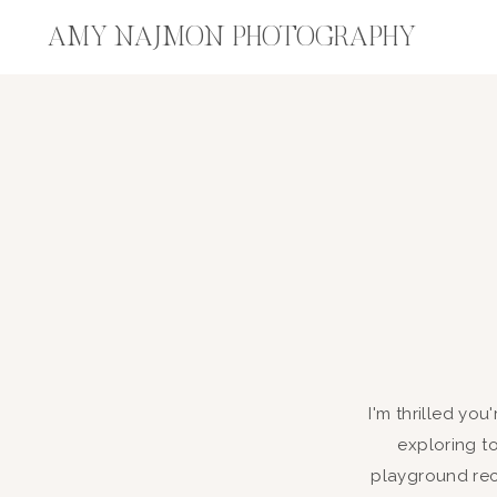
AMY NAJMON PHOTOGRAPHY
I'm thrilled you
exploring t
playground rec