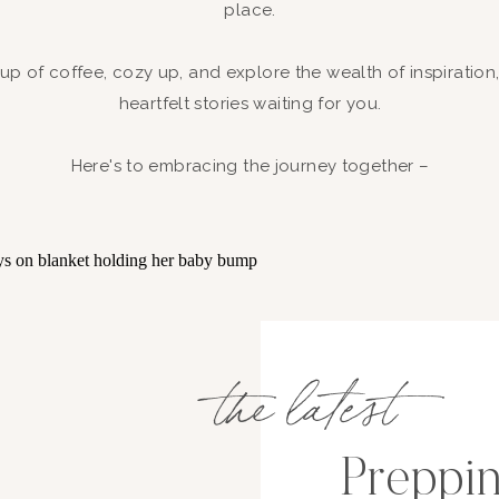
place.
up of coffee, cozy up, and explore the wealth of inspiration
heartfelt stories waiting for you.
Here's to embracing the journey together –
the latest
Preppin