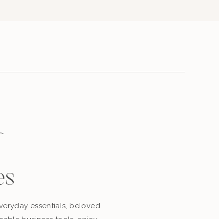
es
eryday essentials, beloved