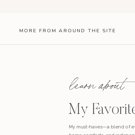
MORE FROM AROUND THE SITE
learn about
My Favorit
My must-haves—a blend of ev