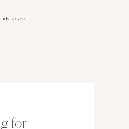
, advice, and
g for