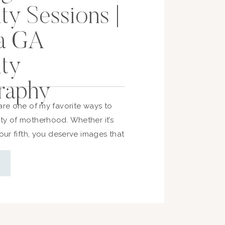
ty Sessions |
a GA
ity
raphy
are one of my favorite ways to
ty of motherhood. Whether it’s
your fifth, you deserve images that
nd anticipation in this chapter. If
think about planning your session,
you need to know—timing, prep,
so you […]