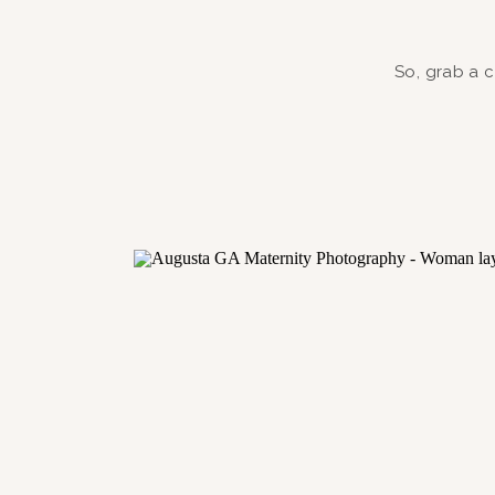
So, grab a c