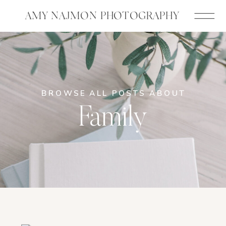
AMY NAJMON PHOTOGRAPHY
BROWSE ALL POSTS ABOUT
Family