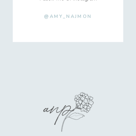
@AMY_NAJMON