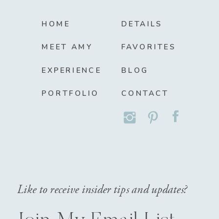
HOME
DETAILS
MEET AMY
FAVORITES
EXPERIENCE
BLOG
PORTFOLIO
CONTACT
Like to receive insider tips and updates?