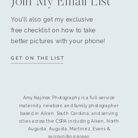
Join My Email List
You'll also get my exclusive
free checklist on how to take
better pictures with your phone!
GET ON THE LIST
Amy Najmon Photography is a full-service
maternity, newborn and family photographer
based in Aiken, South Carolina, and serving
cities across the CSRA including Aiken, North
Augusta, Augusta, Martinez, Evans &
surrounding areas.