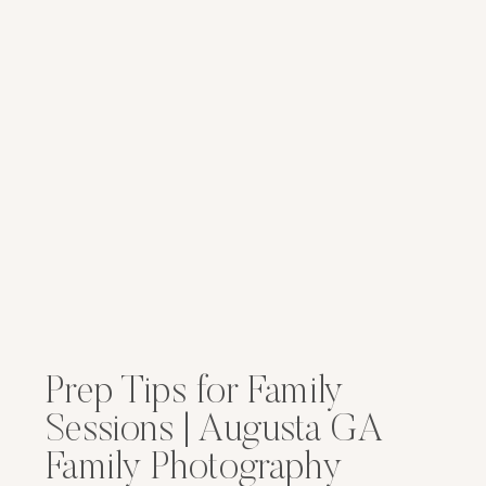
Prep Tips for Family
Sessions | Augusta GA
Family Photography