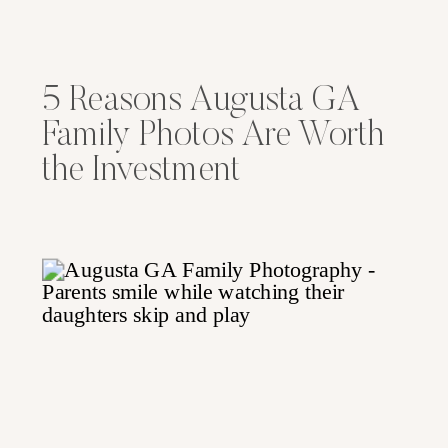
5 Reasons Augusta GA
Family Photos Are Worth
the Investment