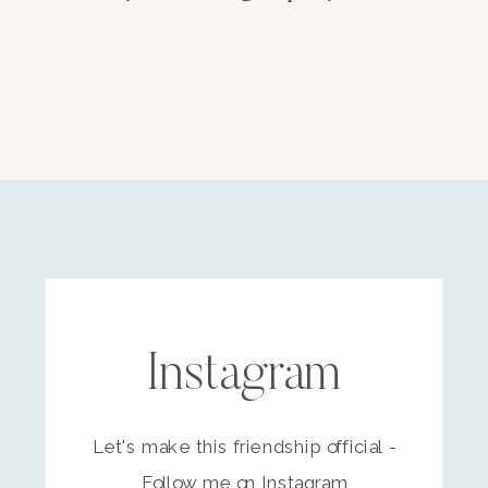
Instagram
Let's make this friendship official -
Follow me on Instagram