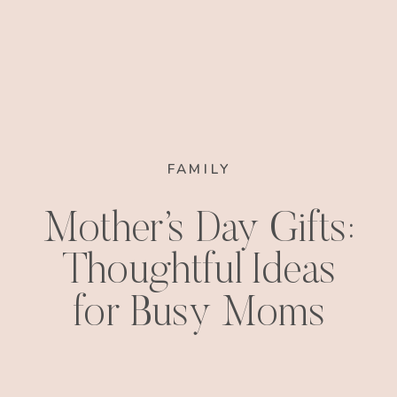
FAMILY
Mother’s Day Gifts:
Thoughtful Ideas
for Busy Moms