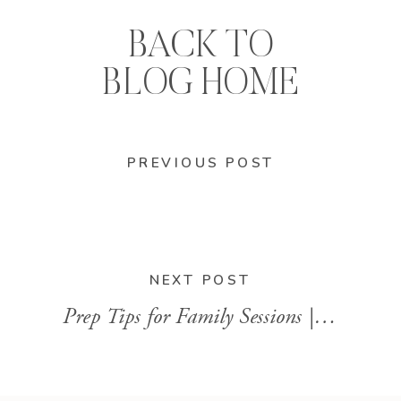
BACK TO
BLOG HOME
PREVIOUS POST
NEXT POST
Prep Tips for Family Sessions | Augusta GA Family Photography