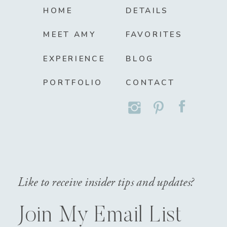
HOME
DETAILS
MEET AMY
FAVORITES
EXPERIENCE
BLOG
PORTFOLIO
CONTACT
Like to receive insider tips and updates?
Join My Email List