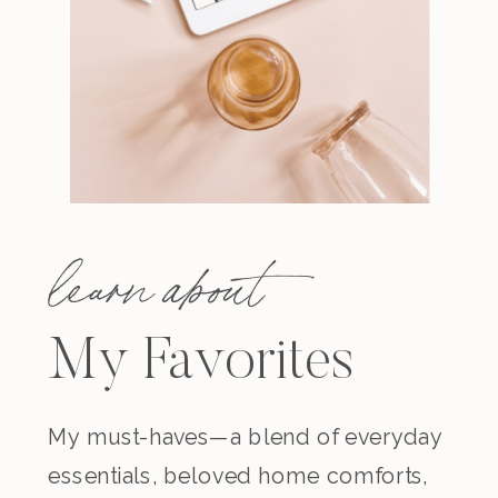
learn about
My Favorites
My must-haves—a blend of everyday
essentials, beloved home comforts,