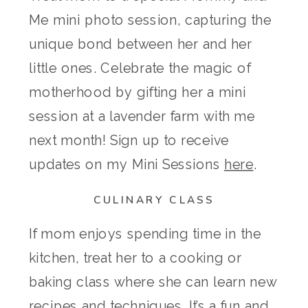
Me mini photo session, capturing the
unique bond between her and her
little ones. Celebrate the magic of
motherhood by gifting her a mini
session at a lavender farm with me
next month! Sign up to receive
updates on my Mini Sessions
here
.
CULINARY CLASS
If mom enjoys spending time in the
kitchen, treat her to a cooking or
baking class where she can learn new
recipes and techniques. It’s a fun and