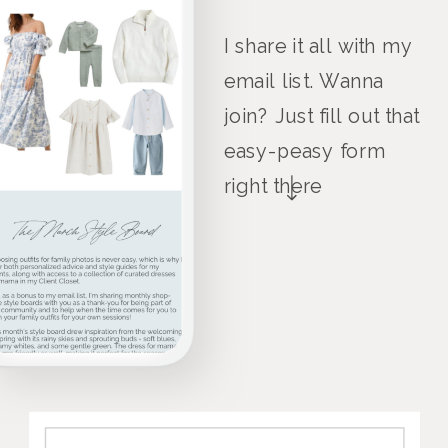
I share it all with my
email list. Wanna
join? Just fill out that
easy-peasy form
right there