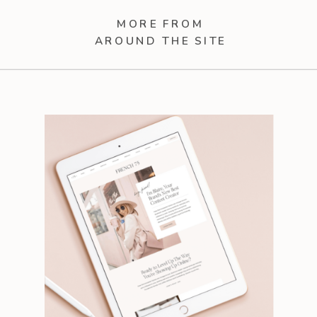
MORE FROM
AROUND THE SITE