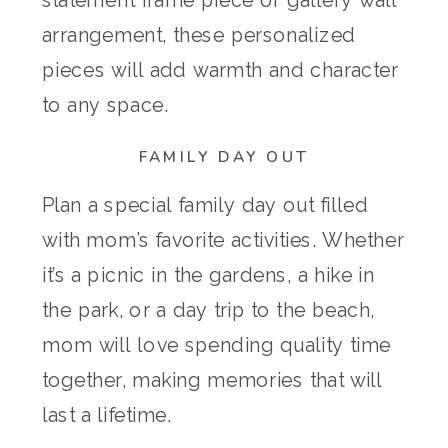
arrangement, these personalized
pieces will add warmth and character
to any space.
FAMILY DAY OUT
Plan a special family day out filled
with mom’s favorite activities. Whether
it’s a picnic in the gardens, a hike in
the park, or a day trip to the beach,
mom will love spending quality time
together, making memories that will
last a lifetime.