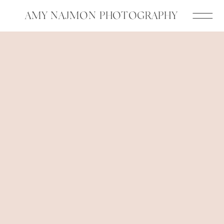
AMY NAJMON PHOTOGRAPHY