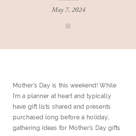
May 7, 2024
Mother’s Day is this weekend! While
I’m a planner at heart and typically
have gift lists shared and presents
purchased long before a holiday,
gathering ideas for Mother’s Day gifts