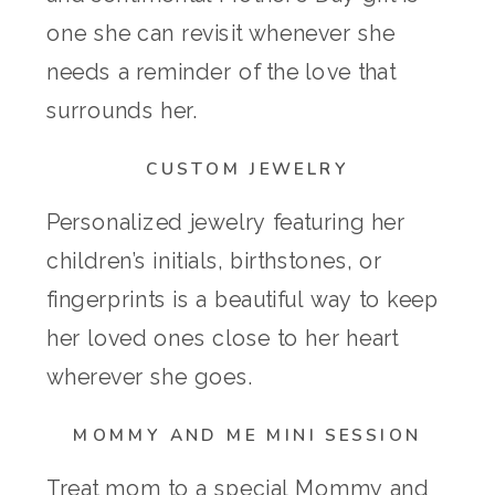
one she can revisit whenever she
needs a reminder of the love that
surrounds her.
CUSTOM JEWELRY
Personalized jewelry featuring her
children’s initials, birthstones, or
fingerprints is a beautiful way to keep
her loved ones close to her heart
wherever she goes.
MOMMY AND ME MINI SESSION
Treat mom to a special Mommy and