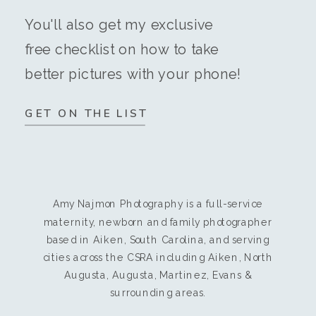
You'll also get my exclusive
free checklist on how to take
better pictures with your phone!
GET ON THE LIST
Amy Najmon Photography is a full-service
maternity, newborn and family photographer
based in Aiken, South Carolina, and serving
cities across the CSRA including Aiken, North
Augusta, Augusta, Martinez, Evans &
surrounding areas.