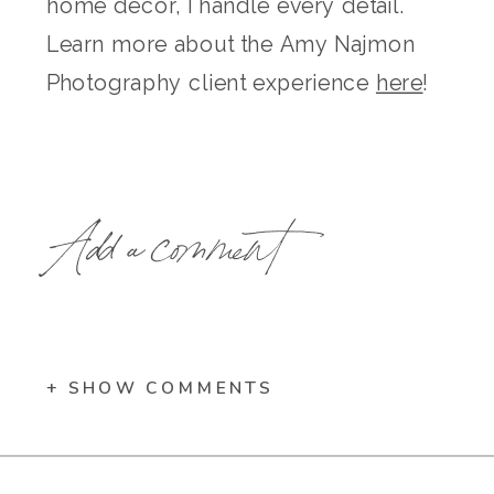
home decor, I handle every detail.
Learn more about the Amy Najmon
Photography client experience
here
!
Add a comment
+ SHOW COMMENTS