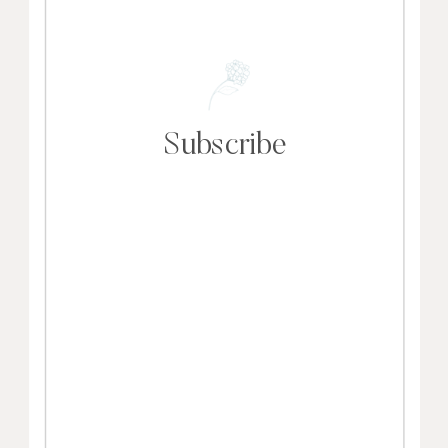
Subscribe