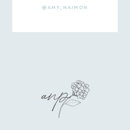
@AMY_NAJMON