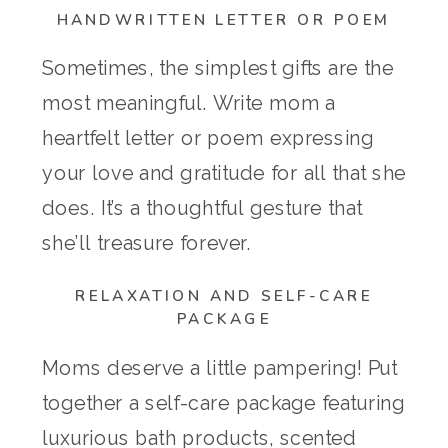
HANDWRITTEN LETTER OR POEM
Sometimes, the simplest gifts are the
most meaningful. Write mom a
heartfelt letter or poem expressing
your love and gratitude for all that she
does. It’s a thoughtful gesture that
she’ll treasure forever.
RELAXATION AND SELF-CARE
PACKAGE
Moms deserve a little pampering! Put
together a self-care package featuring
luxurious bath products, scented