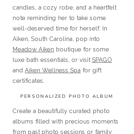
candles, a cozy robe, and a heartfelt
note reminding her to take some
well-deserved time for herself. In
Aiken, South Carolina, pop into
Meadow Aiken
boutique for some
luxe bath essentials, or visit
SPAGO
and
Aiken Wellness Spa
for gift
certificates.
PERSONALIZED PHOTO ALBUM
Create a beautifully curated photo
albums filled with precious moments
from past photo sessions or family