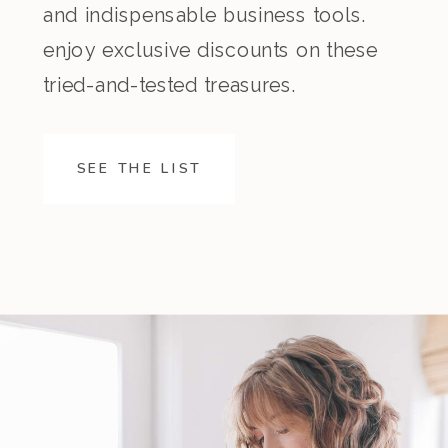
and indispensable business tools.
enjoy exclusive discounts on these
tried-and-tested treasures.
SEE THE LIST