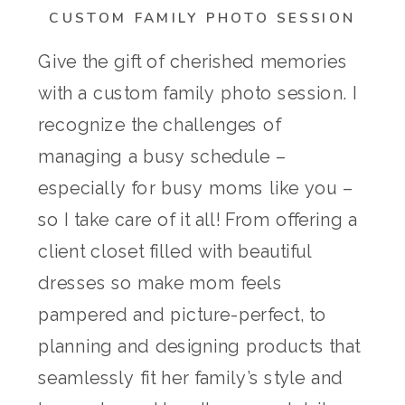
CUSTOM FAMILY PHOTO SESSION
Give the gift of cherished memories
with a custom family photo session. I
recognize the challenges of
managing a busy schedule –
especially for busy moms like you –
so I take care of it all! From offering a
client closet filled with beautiful
dresses so make mom feels
pampered and picture-perfect, to
planning and designing products that
seamlessly fit her family’s style and