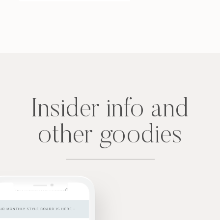
Insider info and
other goodies