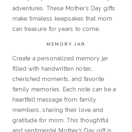
adventures. These Mother’s Day gifts
make timeless keepsakes that mom
can treasure for years to come.
MEMORY JAR
Create a personalized memory jar
filled with handwritten notes,
cherished moments, and favorite
family memories. Each note can be a
heartfelt message from family
members, sharing their love and
gratitude for mom. This thoughtful
and sentimental Mother’s Day gift is