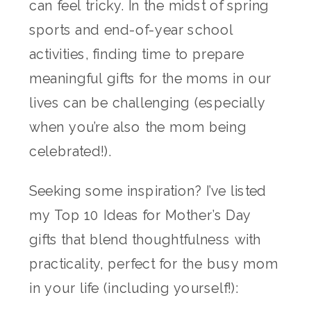
can feel tricky. In the midst of spring
sports and end-of-year school
activities, finding time to prepare
meaningful gifts for the moms in our
lives can be challenging (especially
when you’re also the mom being
celebrated!).
Seeking some inspiration? I’ve listed
my Top 10 Ideas for Mother’s Day
gifts that blend thoughtfulness with
practicality, perfect for the busy mom
in your life (including yourself!):