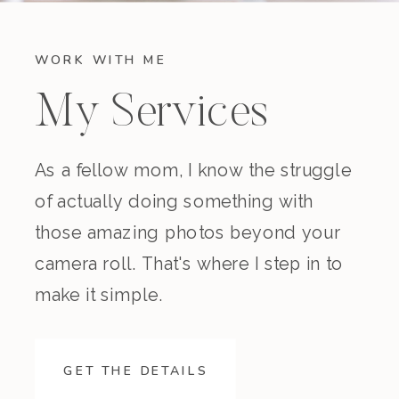
WORK WITH ME
My Services
As a fellow mom, I know the struggle
of actually doing something with
those amazing photos beyond your
camera roll. That's where I step in to
make it simple.
GET THE DETAILS