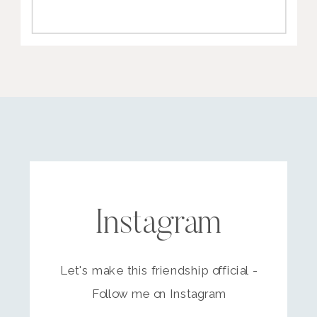
Instagram
Let's make this friendship official -
Follow me on Instagram