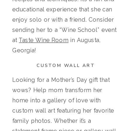
educational experience that she can
enjoy solo or with a friend. Consider
sending her to a “Wine School” event
at
Taste Wine Room
in Augusta,
Georgia!
CUSTOM WALL ART
Looking for a Mother’s Day gift that
wows? Help mom transform her
home into a gallery of love with
custom wall art featuring her favorite
family photos. Whether it’s a
statement frame piece or gallery wall